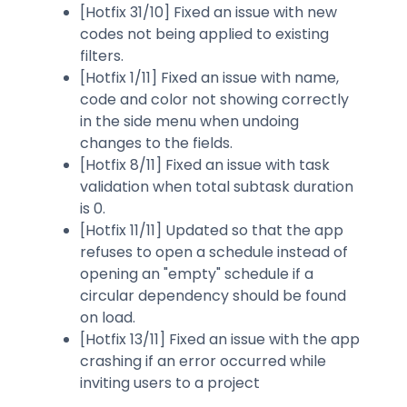
[Hotfix 31/10] Fixed an issue with new
codes not being applied to existing
filters.
[Hotfix 1/11] Fixed an issue with name,
code and color not showing correctly
in the side menu when undoing
changes to the fields.
[Hotfix 8/11] Fixed an issue with task
validation when total subtask duration
is 0.
[Hotfix 11/11] Updated so that the app
refuses to open a schedule instead of
opening an "empty" schedule if a
circular dependency should be found
on load.
[Hotfix 13/11] Fixed an issue with the app
crashing if an error occurred while
inviting users to a project