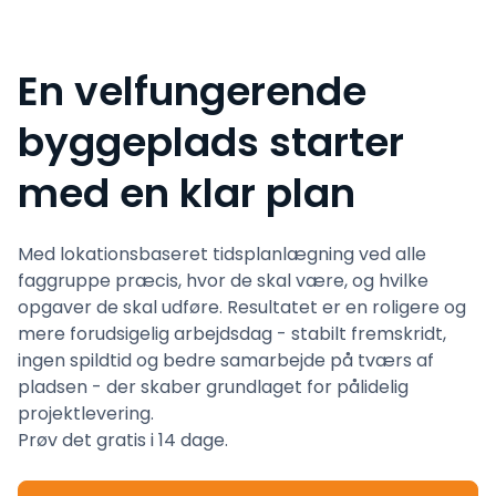
En velfungerende
byggeplads starter
med en klar plan
Med lokationsbaseret tidsplanlægning ved alle
faggruppe præcis, hvor de skal være, og hvilke
opgaver de skal udføre. Resultatet er en roligere og
mere forudsigelig arbejdsdag - stabilt fremskridt,
ingen spildtid og bedre samarbejde på tværs af
pladsen - der skaber grundlaget for pålidelig
projektlevering.
Prøv det gratis i 14 dage.