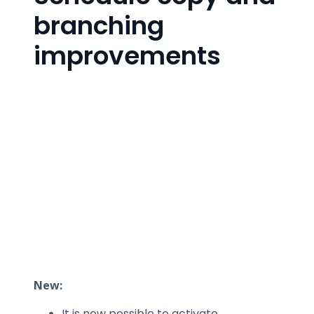
branching
improvements
New:
It is now possible to activate