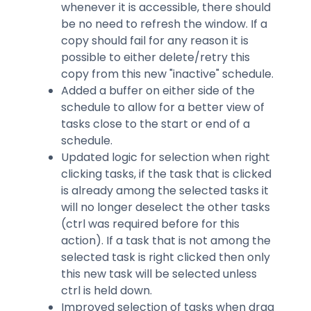
whenever it is accessible, there should
be no need to refresh the window. If a
copy should fail for any reason it is
possible to either delete/retry this
copy from this new "inactive" schedule.
Added a buffer on either side of the
schedule to allow for a better view of
tasks close to the start or end of a
schedule.
Updated logic for selection when right
clicking tasks, if the task that is clicked
is already among the selected tasks it
will no longer deselect the other tasks
(ctrl was required before for this
action). If a task that is not among the
selected task is right clicked then only
this new task will be selected unless
ctrl is held down.
Improved selection of tasks when drag