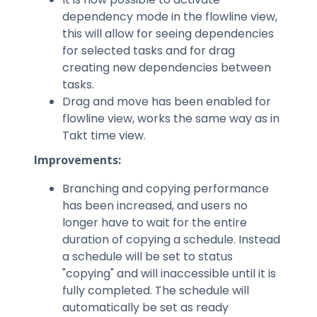
dependency mode in the flowline view,
this will allow for seeing dependencies
for selected tasks and for drag
creating new dependencies between
tasks.
Drag and move has been enabled for
flowline view, works the same way as in
Takt time view.
Improvements:
Branching and copying performance
has been increased, and users no
longer have to wait for the entire
duration of copying a schedule. Instead
a schedule will be set to status
"copying" and will inaccessible until it is
fully completed. The schedule will
automatically be set as ready