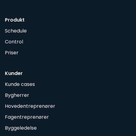
Produkt
Schedule
Control
Priser
Kunder
Kunde cases
Bygherrer
Hovedentreprenører
Fagentreprenører
Byggeledelse