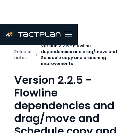
Version 2.2.5 - Flowline
Release
dependencies and drag/move and
notes
Schedule copy and branching
improvements
Version 2.2.5 -
Flowline
dependencies and
drag/move and
Schedule copy and