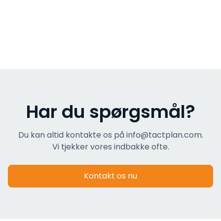
Har du spørgsmål?
Du kan altid kontakte os på info@tactplan.com.
Vi tjekker vores indbakke ofte.
Kontakt os nu