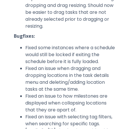
dropping and drag resizing. Should now
be easier to drag tasks that are not
already selected prior to dragging or
resizing.
Bugfixes:
Fixed some instances where a schedule
would still be locked if exiting the
schedule before it is fully loaded.
Fixed an issue when dragging and
dropping locations in the task details
menu and deleting/adding location
tasks at the same time.
Fixed an issue to how milestones are
displayed when collapsing locations
that they are apart of.
Fixed an issue with selecting tag filters,
when searching for specific tags.