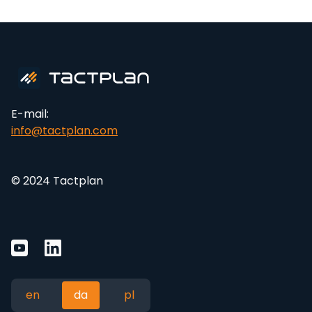
E-mail:
info@tactplan.com
© 2024 Tactplan
en
da
pl