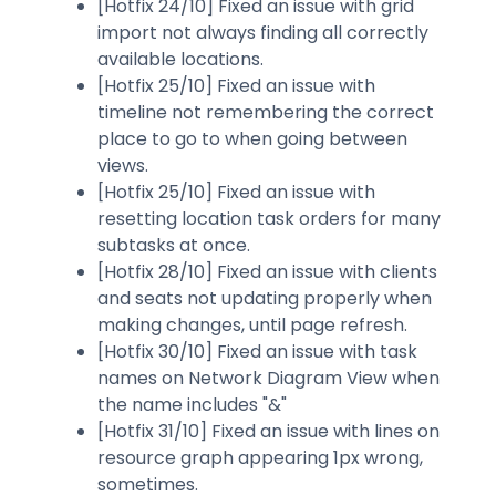
[Hotfix 24/10] Fixed an issue with grid
import not always finding all correctly
available locations.
[Hotfix 25/10] Fixed an issue with
timeline not remembering the correct
place to go to when going between
views.
[Hotfix 25/10] Fixed an issue with
resetting location task orders for many
subtasks at once.
[Hotfix 28/10] Fixed an issue with clients
and seats not updating properly when
making changes, until page refresh.
[Hotfix 30/10] Fixed an issue with task
names on Network Diagram View when
the name includes "&"
[Hotfix 31/10] Fixed an issue with lines on
resource graph appearing 1px wrong,
sometimes.