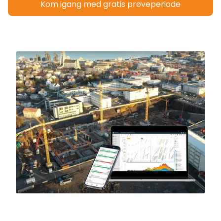
Kom igang med gratis prøveperiode