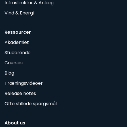
Infrastruktur & Anlæg
Vind & Energi
Ressourcer
Akademiet
Studerende
Courses
Blog
Træningsvideoer
Release notes
Ofte stillede spørgsmål
About us