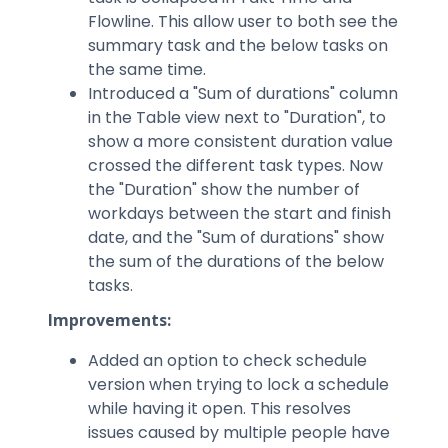
Flowline. This allow user to both see the
summary task and the below tasks on
the same time.
Introduced a "Sum of durations" column
in the Table view next to "Duration", to
show a more consistent duration value ​​
crossed the different task types. Now
the "Duration" show the number of
workdays between the start and finish
date, and the "Sum of durations" show
the sum of the durations of the below
tasks.
Improvements:
Added an option to check schedule
version when trying to lock a schedule
while having it open. This resolves
issues caused by multiple people have