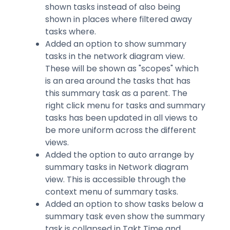
shown tasks instead of also being
shown in places where filtered away
tasks where.
Added an option to show summary
tasks in the network diagram view.
These will be shown as "scopes" which
is an area around the tasks that has
this summary task as a parent. The
right click menu for tasks and summary
tasks has been updated in all views to
be more uniform across the different
views.
Added the option to auto arrange by
summary tasks in Network diagram
view. This is accessible through the
context menu of summary tasks.
Added an option to show tasks below a
summary task even show the summary
task is collapsed in Takt Time and