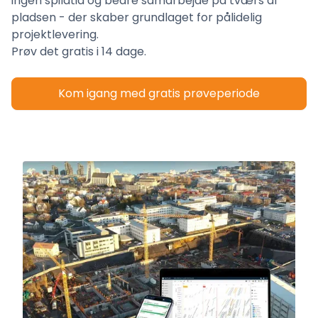
ingen spildtid og bedre samarbejde på tværs af
pladsen - der skaber grundlaget for pålidelig
projektlevering.
Prøv det gratis i 14 dage.
Kom igang med gratis prøveperiode