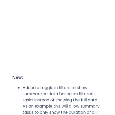
New:
Added a toggle in filters to show
summarized data based on filtered
tasks instead of showing the full data.
As an example this will allow summary
tasks to only show the duration of all