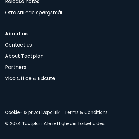
Release notes
Ofte stillede spørgsmål
About us
Contact us
About Tactplan
Partners
Vico Office & Exicute
Cookie- & privatlivspolitik
Terms & Conditions
© 2024 Tactplan. Alle rettigheder forbeholdes.