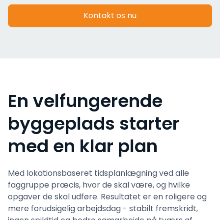
Kontakt os nu
En velfungerende
byggeplads starter
med en klar plan
Med lokationsbaseret tidsplanlægning ved alle
faggruppe præcis, hvor de skal være, og hvilke
opgaver de skal udføre. Resultatet er en roligere og
mere forudsigelig arbejdsdag - stabilt fremskridt,