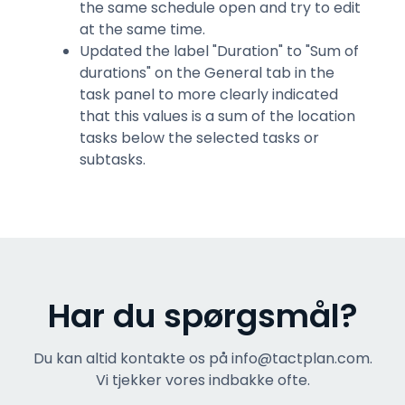
the same schedule open and try to edit
at the same time.
Updated the label "Duration" to "Sum of
durations" on the General tab in the
task panel to more clearly indicated
that this values is a sum of the location
tasks below the selected tasks or
subtasks.
Har du spørgsmål?
Du kan altid kontakte os på info@tactplan.com.
Vi tjekker vores indbakke ofte.