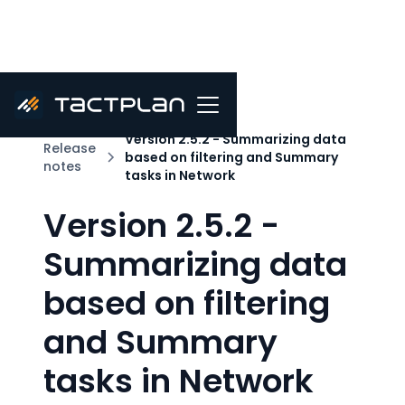
Version 2.5.2 - Summarizing data
Release
based on filtering and Summary
notes
tasks in Network
Version 2.5.2 -
Summarizing data
based on filtering
and Summary
tasks in Network