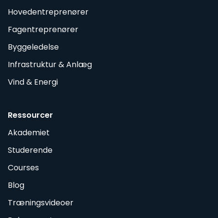
Hovedentreprenører
Fagentreprenører
Byggeledelse
Infrastruktur & Anlæg
Vind & Energi
Ressourcer
Akademiet
Studerende
Courses
Blog
Træningsvideoer