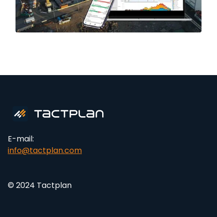
E-mail:
info@tactplan.com
© 2024 Tactplan