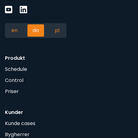
en
da
pl
Produkt
Schedule
Control
Priser
Kunder
Kunde cases
Bygherrer