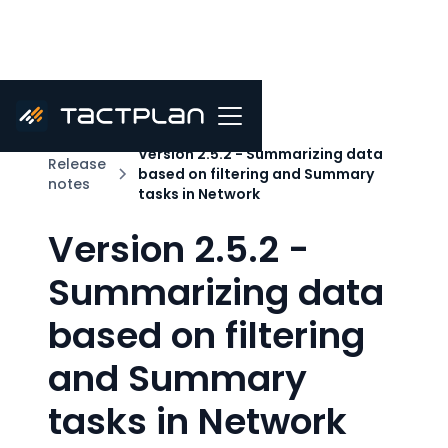
Version 2.5.2 - Summarizing data
Release
based on filtering and Summary
notes
tasks in Network
Version 2.5.2 -
Summarizing data
based on filtering
and Summary
tasks in Network