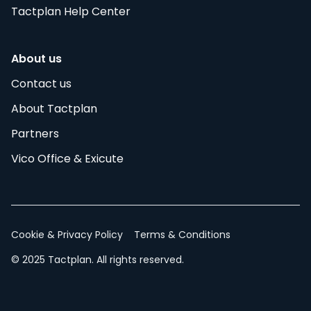
Tactplan Help Center
About us
Contact us
About Tactplan
Partners
Vico Office & Exicute
Cookie & Privacy Policy
Terms & Conditions
© 2025 Tactplan. All rights reserved.