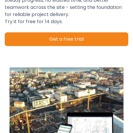
steady progress, no wasted time, and better
teamwork across the site - setting the foundation
for reliable project delivery.
Try it for free for 14 days.
Get a free trial