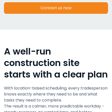
Contact us now
A well-run
construction site
starts with a clear plan
With location-based scheduling, every tradesperson
knows exactly where they need to be and what
tasks they need to complete.
The result is a calmer, more predictable workday -