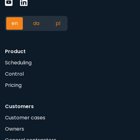
en
da
pl
Product
Scheduling
Control
Pricing
Customers
Customer cases
Owners