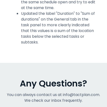
the same schedule open and try to edit
at the same time.
Updated the label "Duration" to "Sum of
durations" on the General tab in the
task panel to more clearly indicated
that this values is a sum of the location
tasks below the selected tasks or
subtasks.
Any Questions?
You can always contact us at info@tactplan.com.
We check our inbox frequently.