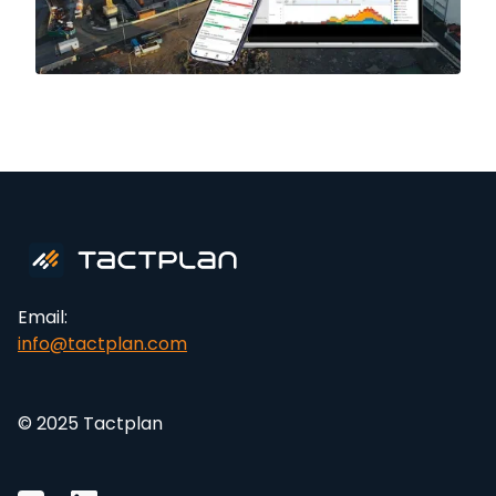
Email:
info@tactplan.com
© 2025 Tactplan