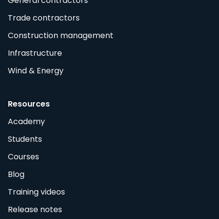
General contractors
Trade contractors
Construction management
Infrastructure
Wind & Energy
Resources
Academy
Students
Courses
Blog
Training videos
Release notes