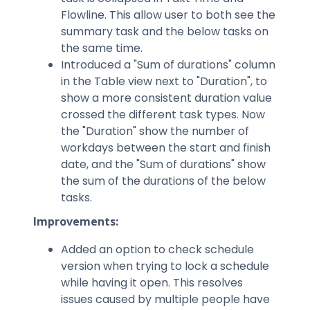
Flowline. This allow user to both see the
summary task and the below tasks on
the same time.
Introduced a "Sum of durations" column
in the Table view next to "Duration", to
show a more consistent duration value ​​
crossed the different task types. Now
the "Duration" show the number of
workdays between the start and finish
date, and the "Sum of durations" show
the sum of the durations of the below
tasks.
Improvements:
Added an option to check schedule
version when trying to lock a schedule
while having it open. This resolves
issues caused by multiple people have