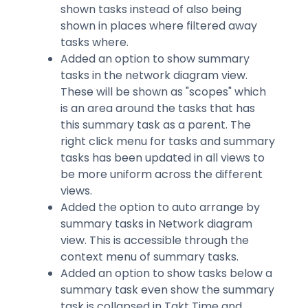
shown tasks instead of also being
shown in places where filtered away
tasks where.
Added an option to show summary
tasks in the network diagram view.
These will be shown as "scopes" which
is an area around the tasks that has
this summary task as a parent. The
right click menu for tasks and summary
tasks has been updated in all views to
be more uniform across the different
views.
Added the option to auto arrange by
summary tasks in Network diagram
view. This is accessible through the
context menu of summary tasks.
Added an option to show tasks below a
summary task even show the summary
task is collapsed in Takt Time and