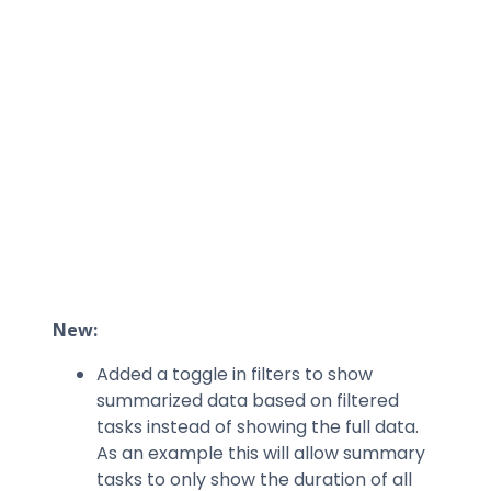
New:
Added a toggle in filters to show
summarized data based on filtered
tasks instead of showing the full data.
As an example this will allow summary
tasks to only show the duration of all