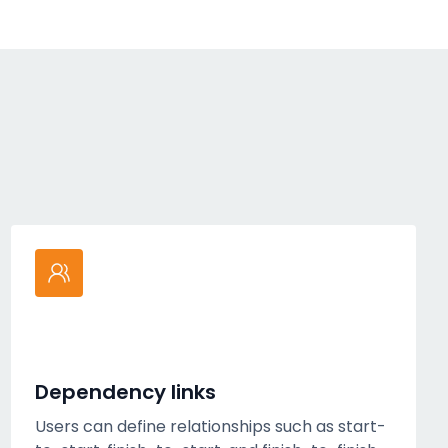
Dependency links
Users can define relationships such as start-