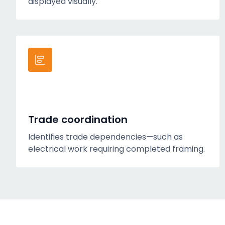
displayed visually.
Trade coordination
Identifies trade dependencies—such as
electrical work requiring completed framing.