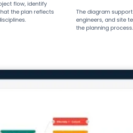
ject flow, identify
hat the plan reflects
The diagram support
isciplines.
engineers, and site 
the planning process.