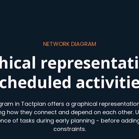
NETWORK DIAGRAM
hical representati
cheduled activiti
ram in Tactplan offers a graphical representation
ing how they connect and depend on each other. Us
ence of tasks during early planning - before adding
constraints.