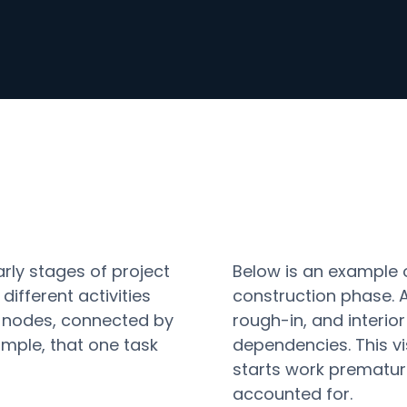
arly stages of project
Below is an example 
ifferent activities
construction phase. A
as nodes, connected by
rough-in, and interior
mple, that one task
dependencies. This vi
starts work premature
accounted for.