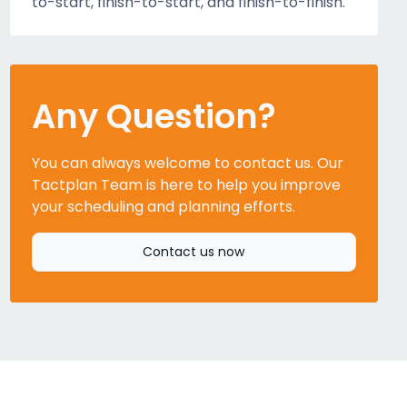
to-start, finish-to-start, and finish-to-finish.
Any Question?
You can always welcome to contact us. Our
Tactplan Team is here to help you improve
your scheduling and planning efforts.
Contact us now