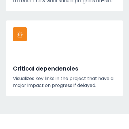
to reflect how work should progress on-site.
Critical dependencies
Visualizes key links in the project that have a
major impact on progress if delayed.