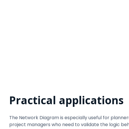
Practical applications
The Network Diagram is especially useful for planner
project managers who need to validate the logic be