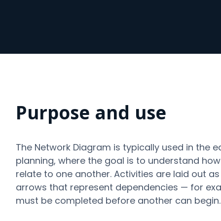
Purpose and use
The Network Diagram is typically used in the e
planning, where the goal is to understand how d
relate to one another. Activities are laid out 
arrows that represent dependencies — for exa
must be completed before another can begin.