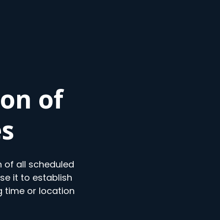
on of
es
 of all scheduled
e it to establish
 time or location