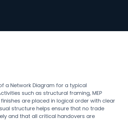
of a Network Diagram for a typical
ctivities such as structural framing, MEP
 finishes are placed in logical order with clear
sual structure helps ensure that no trade
ly and that all critical handovers are