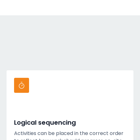
Logical sequencing
Activities can be placed in the correct order