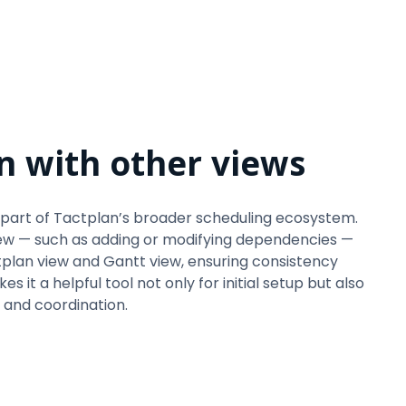
n with other views
part of Tactplan’s broader scheduling ecosystem.
ew — such as adding or modifying dependencies —
tplan view and Gantt view, ensuring consistency
s it a helpful tool not only for initial setup but also
 and coordination.