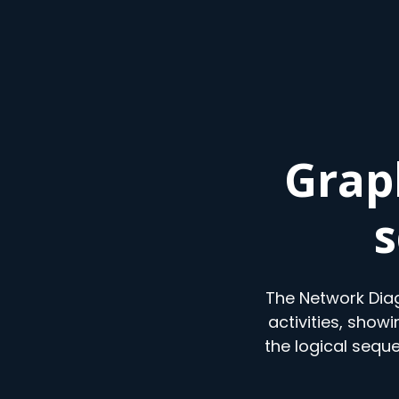
Grap
s
The Network Diag
activities, show
the logical sequ