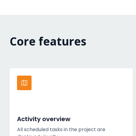
Core features
Activity overview
All scheduled tasks in the project are