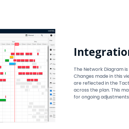
Integratio
The Network Diagram is 
Changes made in this vi
are reflected in the Tac
across the plan. This make
for ongoing adjustments