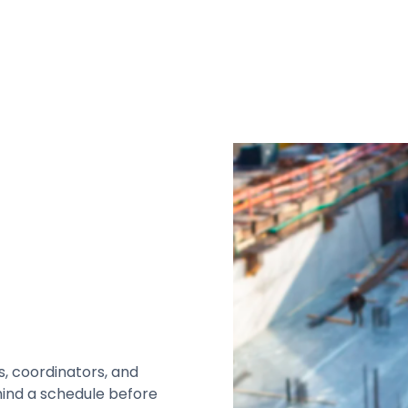
s, coordinators, and
hind a schedule before