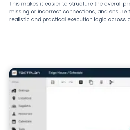
This makes it easier to structure the overall pro
missing or incorrect connections, and ensure t
realistic and practical execution logic across d