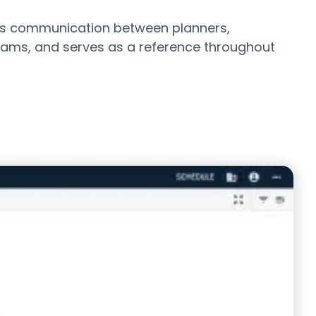
s communication between planners,
teams, and serves as a reference throughout