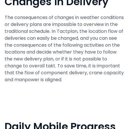
Changes in Delivery
The consequences of changes in weather conditions
or delivery plans are impossible to overview in the
traditional schedule. In Tactplan, the location flow of
deliveries can easily be changed, and you can see
the consequences of the following activities on the
locations and decide whether they have to follow
the new delivery plan, or if it is not possible to
change to overall takt. To save time, it is important
that the flow of component delivery, crane capacity
and manpower is aligned.
Daily Mobile Progress