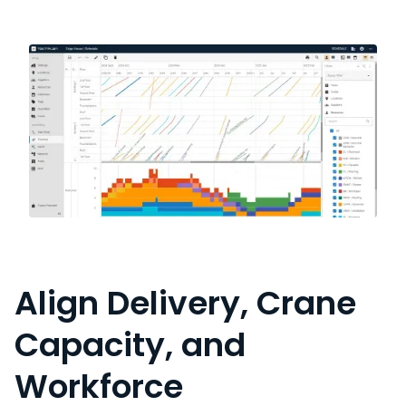
Align Delivery, Crane
Capacity, and
Workforce