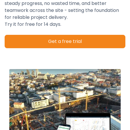
steady progress, no wasted time, and better
teamwork across the site - setting the foundation
for reliable project delivery.
Try it for free for 14 days.
Get a free trial