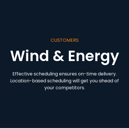
CUSTOMERS
Wind & Energy
Effective scheduling ensures on-time delivery.
Location-based scheduling will get you ahead of
your competitors.