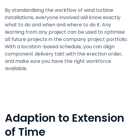
By standardising the workflow of wind turbine
installations, everyone involved will know exactly
what to do and when and where to do it. Any
learning from any project can be used to optimise
all future projects in the company project portfolio.
With a location-based schedule, you can align
component delivery takt with the erection order,
and make sure you have the right workforce
available.
Adaption to Extension
of Time