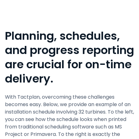
Planning, schedules,
and progress reporting
are crucial for on-time
delivery.
With Tactplan, overcoming these challenges
becomes easy. Below, we provide an example of an
installation schedule involving 32 turbines. To the left,
you can see how the schedule looks when printed
from traditional scheduling software such as MS
Project or Primavera. To the right is exactly the