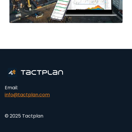
Email:
info@tactplan.com
© 2025 Tactplan