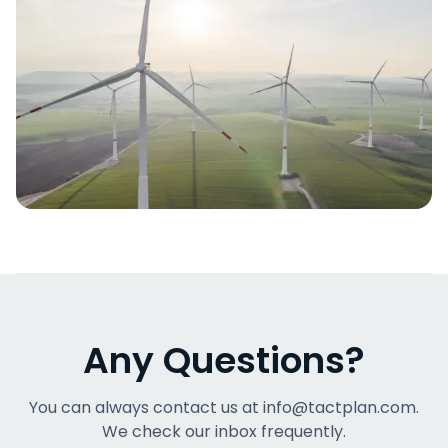
Any Questions?
You can always contact us at info@tactplan.com.
We check our inbox frequently.