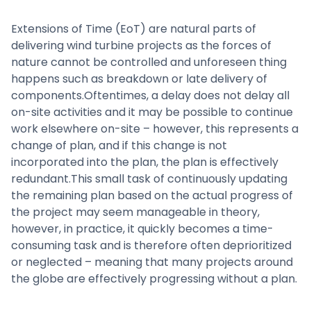
Extensions of Time (EoT) are natural parts of
delivering wind turbine projects as the forces of
nature cannot be controlled and unforeseen thing
happens such as breakdown or late delivery of
components.Oftentimes, a delay does not delay all
on-site activities and it may be possible to continue
work elsewhere on-site – however, this represents a
change of plan, and if this change is not
incorporated into the plan, the plan is effectively
redundant.This small task of continuously updating
the remaining plan based on the actual progress of
the project may seem manageable in theory,
however, in practice, it quickly becomes a time-
consuming task and is therefore often deprioritized
or neglected – meaning that many projects around
the globe are effectively progressing without a plan.