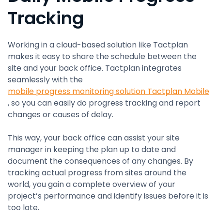
Tracking
Working in a cloud-based solution like Tactplan
makes it easy to share the schedule between the
site and your back office. Tactplan integrates
seamlessly with the
mobile progress monitoring solution Tactplan Mobile
, so you can easily do progress tracking and report
changes or causes of delay.
This way, your back office can assist your site
manager in keeping the plan up to date and
document the consequences of any changes. By
tracking actual progress from sites around the
world, you gain a complete overview of your
project’s performance and identify issues before it is
too late.