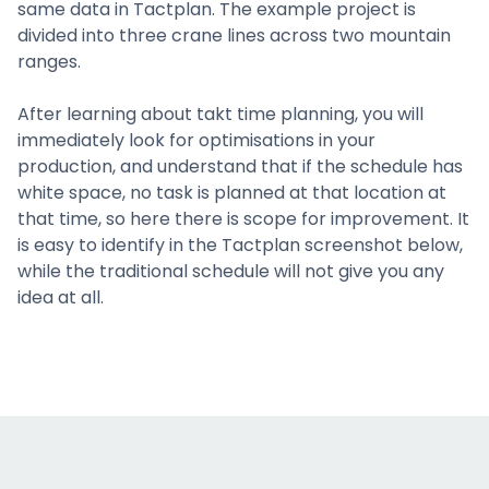
same data in Tactplan. The example project is
divided into three crane lines across two mountain
ranges.
After learning about takt time planning, you will
immediately look for optimisations in your
production, and understand that if the schedule has
white space, no task is planned at that location at
that time, so here there is scope for improvement. It
is easy to identify in the Tactplan screenshot below,
while the traditional schedule will not give you any
idea at all.