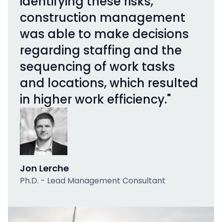
identifying these risks,
construction management
was able to make decisions
regarding staffing and the
sequencing of work tasks
and locations, which resulted
in higher work efficiency."
Jon Lerche
Ph.D. - Lead Management Consultant