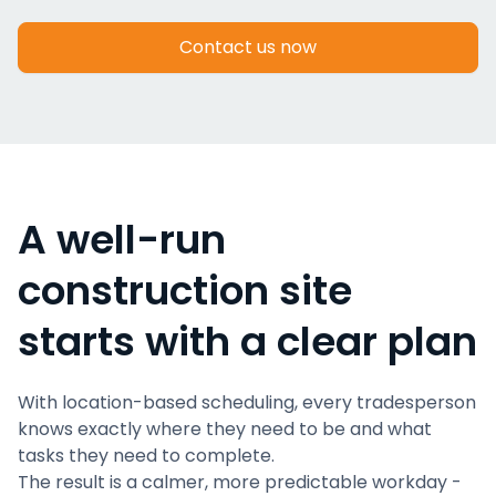
Contact us now
A well-run
construction site
starts with a clear plan
With location-based scheduling, every tradesperson
knows exactly where they need to be and what
tasks they need to complete.
The result is a calmer, more predictable workday -