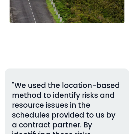
"We used the location-based
method to identify risks and
resource issues in the
schedules provided to us by
a contract partner. By