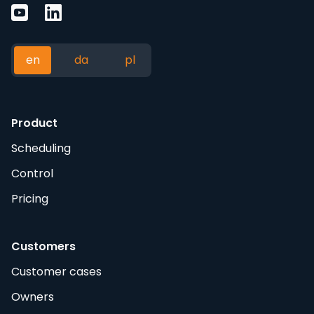
en
da
pl
Product
Scheduling
Control
Pricing
Customers
Customer cases
Owners