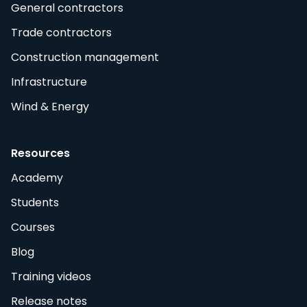
General contractors
Trade contractors
Construction management
Infrastructure
Wind & Energy
Resources
Academy
Students
Courses
Blog
Training videos
Release notes