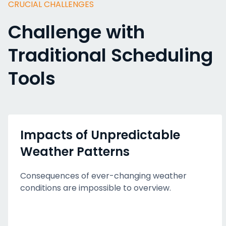
CRUCIAL CHALLENGES
Challenge with
Traditional Scheduling
Tools
Impacts of Unpredictable
Weather Patterns
Consequences of ever-changing weather
conditions are impossible to overview.