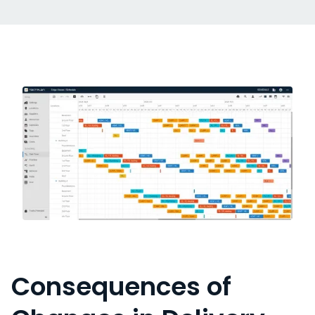
Consequences of