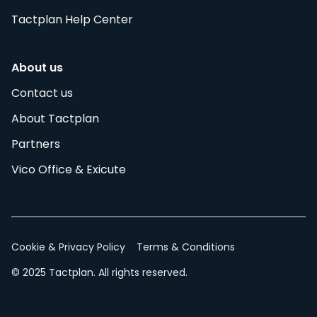
Tactplan Help Center
About us
Contact us
About Tactplan
Partners
Vico Office & Exicute
Cookie & Privacy Policy
Terms & Conditions
© 2025 Tactplan. All rights reserved.