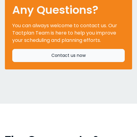
Any Questions?
You can always welcome to contact us. Our
Tactplan Team is here to help you improve
your scheduling and planning efforts.
Contact us now