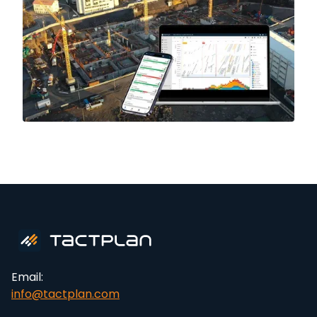
Email:
info@tactplan.com