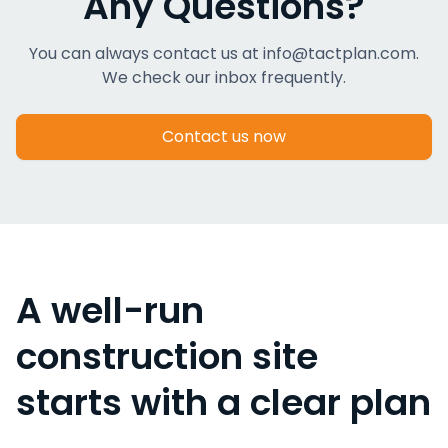
Any Questions?
You can always contact us at info@tactplan.com.
We check our inbox frequently.
Contact us now
A well-run
construction site
starts with a clear plan