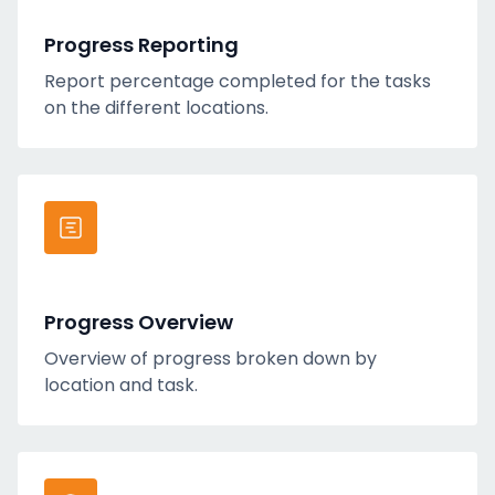
Progress Reporting
Report percentage completed for the tasks
on the different locations.
Progress Overview
Overview of progress broken down by
location and task.