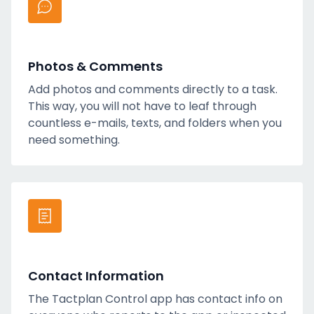
Photos & Comments
Add photos and comments directly to a task.
This way, you will not have to leaf through
countless e-mails, texts, and folders when you
need something.
Contact Information
The Tactplan Control app has contact info on