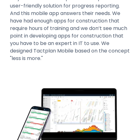
user-friendly solution for progress reporting.
And this mobile app answers their needs. We
have had enough apps for construction that
require hours of training and we don’t see much
point in developing apps for construction that
you have to be an expert in IT to use. We
designed Tactplan Mobile based on the concept
"less is more."