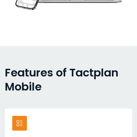
Features of Tactplan
Mobile