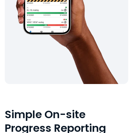
Simple On-site
Progress Reporting