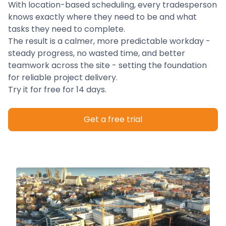
With location-based scheduling, every tradesperson
knows exactly where they need to be and what
tasks they need to complete.
The result is a calmer, more predictable workday -
steady progress, no wasted time, and better
teamwork across the site - setting the foundation
for reliable project delivery.
Try it for free for 14 days.
Get a free trial