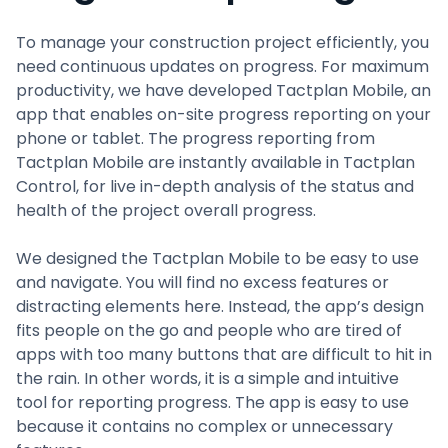
To manage your construction project efficiently, you
need continuous updates on progress. For maximum
productivity, we have developed Tactplan Mobile, an
app that enables on-site progress reporting on your
phone or tablet. The progress reporting from
Tactplan Mobile are instantly available in Tactplan
Control, for live in-depth analysis of the status and
health of the project overall progress.
We designed the Tactplan Mobile to be easy to use
and navigate. You will find no excess features or
distracting elements here. Instead, the app’s design
fits people on the go and people who are tired of
apps with too many buttons that are difficult to hit in
the rain. In other words, it is a simple and intuitive
tool for reporting progress. The app is easy to use
because it contains no complex or unnecessary