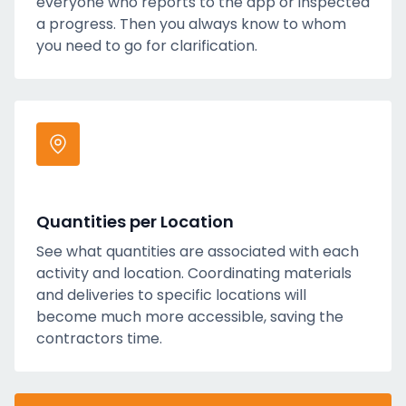
everyone who reports to the app or inspected
a progress. Then you always know to whom
you need to go for clarification.
Quantities per Location
See what quantities are associated with each
activity and location. Coordinating materials
and deliveries to specific locations will
become much more accessible, saving the
contractors time.