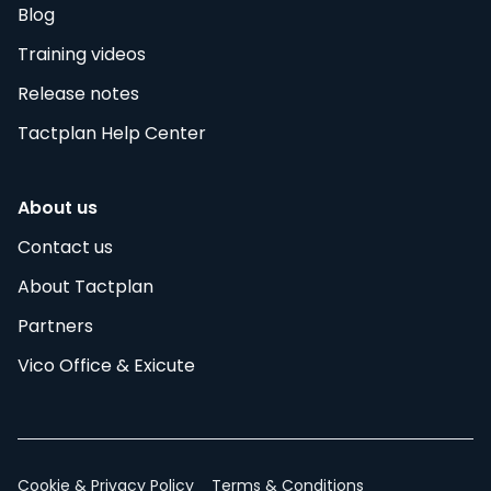
Blog
Training videos
Release notes
Tactplan Help Center
About us
Contact us
About Tactplan
Partners
Vico Office & Exicute
Cookie & Privacy Policy
Terms & Conditions