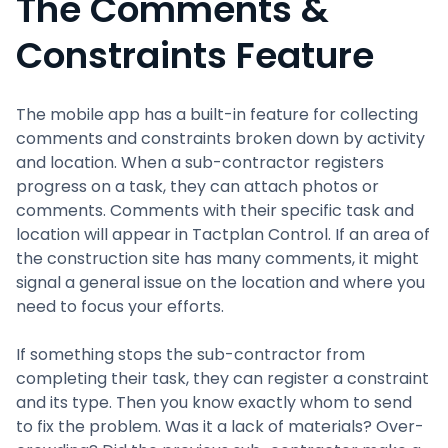
The Comments &
Constraints Feature
The mobile app has a built-in feature for collecting
comments and constraints broken down by activity
and location. When a sub-contractor registers
progress on a task, they can attach photos or
comments. Comments with their specific task and
location will appear in Tactplan Control. If an area of
the construction site has many comments, it might
signal a general issue on the location and where you
need to focus your efforts.
If something stops the sub-contractor from
completing their task, they can register a constraint
and its type. Then you know exactly whom to send
to fix the problem. Was it a lack of materials? Over-