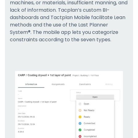
machines, or materials, insufficient manning, and
lack of information. Tacplan’s custom BI-
dashboards and Tactplan Mobile facilitate Lean
methods and the use of the Last Planner
System®. The mobile app lets you categorize
constraints according to the seven types.