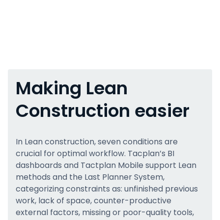
Making Lean
Construction easier
In Lean construction, seven conditions are
crucial for optimal workflow. Tacplan’s BI
dashboards and Tactplan Mobile support Lean
methods and the Last Planner System,
categorizing constraints as: unfinished previous
work, lack of space, counter-productive
external factors, missing or poor-quality tools,