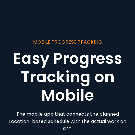
MOBILE PROGRESS TRACKING
Easy Progress
Tracking on
Mobile
The mobile app that connects the planned
Location-based schedule with the actual work on
site.