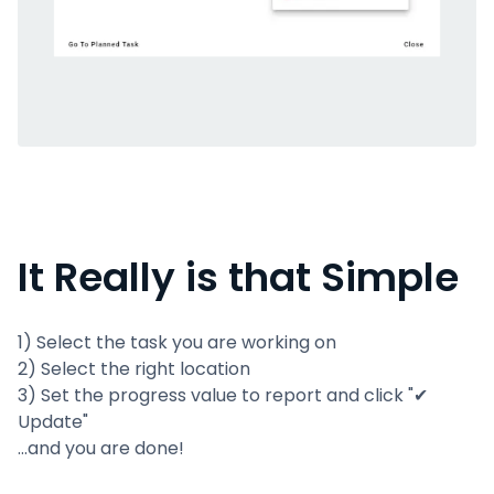
It Really is that Simple
1) Select the task you are working on
2) Select the right location
3) Set the progress value to report and click "✔
Update"
...and you are done!