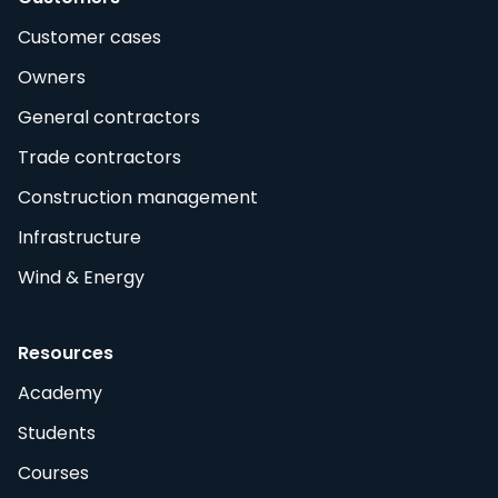
Customer cases
Owners
General contractors
Trade contractors
Construction management
Infrastructure
Wind & Energy
Resources
Academy
Students
Courses