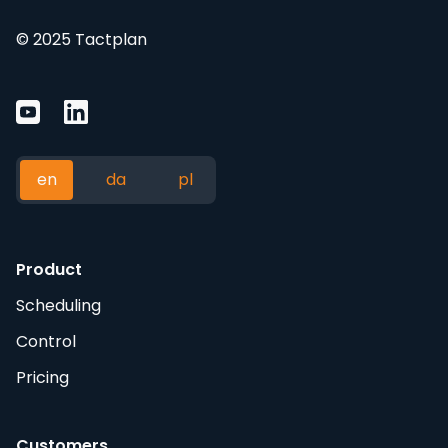
© 2025 Tactplan
en
da
pl
Product
Scheduling
Control
Pricing
Customers