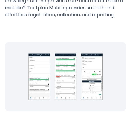
crowding? Did the previous sub-contractor make a
mistake? Tactplan Mobile provides smooth and
effortless registration, collection, and reporting.