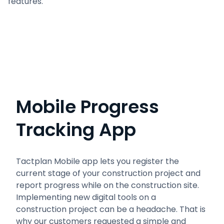
features.
Mobile Progress
Tracking App
Tactplan Mobile app lets you register the
current stage of your construction project and
report progress while on the construction site.
Implementing new digital tools on a
construction project can be a headache. That is
why our customers requested a simple and