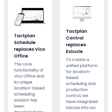
Tactplan
Tactplan
Control
Schedule
replaces
replaces Vico
Exicute
Office
To create a
The core
unified platform
functionality of
for location-
Vico Office and
based
its unique
scheduling and
location-based
production
scheduling
control, we
solution has
have integrated
been
Exicute into our