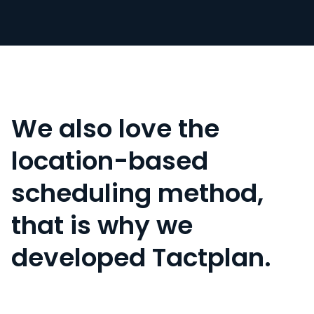
We also love the
location-based
scheduling method,
that is why we
developed Tactplan.