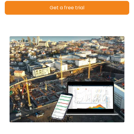
Get a free trial