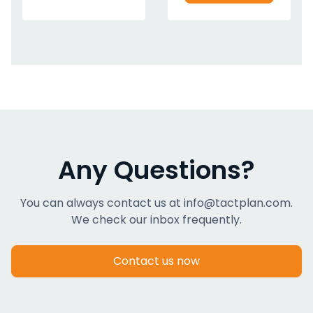
Any Questions?
You can always contact us at info@tactplan.com.
We check our inbox frequently.
Contact us now