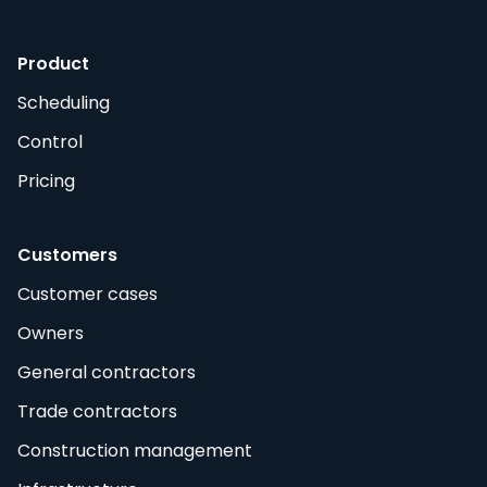
Product
Scheduling
Control
Pricing
Customers
Customer cases
Owners
General contractors
Trade contractors
Construction management