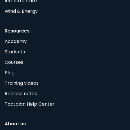
Infrastructure
Wind & Energy
Resources
Academy
Students
Courses
Blog
Training videos
Release notes
Tactplan Help Center
About us