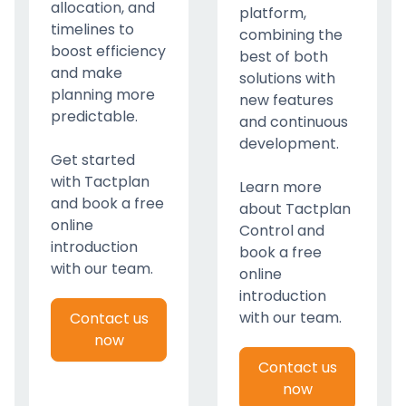
allocation, and
platform,
timelines to
combining the
boost efficiency
best of both
and make
solutions with
planning more
new features
predictable.
and continuous
development.
Get started
with Tactplan
Learn more
and book a free
about Tactplan
online
Control and
introduction
book a free
with our team.
online
introduction
with our team.
Contact us
now
Contact us
now