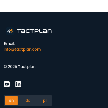
Email:
info@tactplan.com
© 2025 Tactplan
en
da
pl