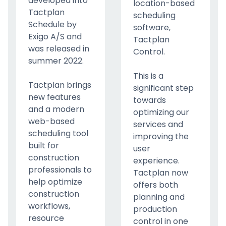
developed into
location-based
Tactplan
scheduling
Schedule by
software,
Exigo A/S and
Tactplan
was released in
Control.
summer 2022.
This is a
Tactplan brings
significant step
new features
towards
and a modern
optimizing our
web-based
services and
scheduling tool
improving the
built for
user
construction
experience.
professionals to
Tactplan now
help optimize
offers both
construction
planning and
workflows,
production
resource
control in one