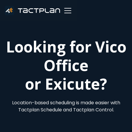
Looking for Vico
Office
or Exicute?
Location-based scheduling is made easier with
Tactplan Schedule and Tactplan Control.