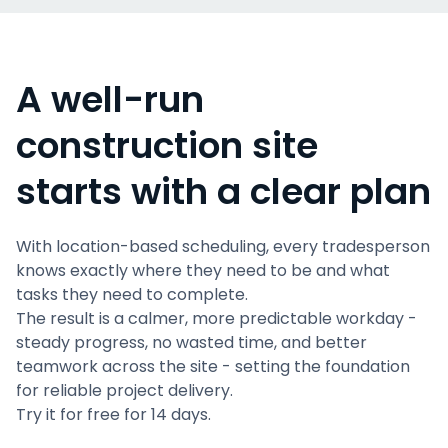
A well-run
construction site
starts with a clear plan
With location-based scheduling, every tradesperson
knows exactly where they need to be and what
tasks they need to complete.
The result is a calmer, more predictable workday -
steady progress, no wasted time, and better
teamwork across the site - setting the foundation
for reliable project delivery.
Try it for free for 14 days.