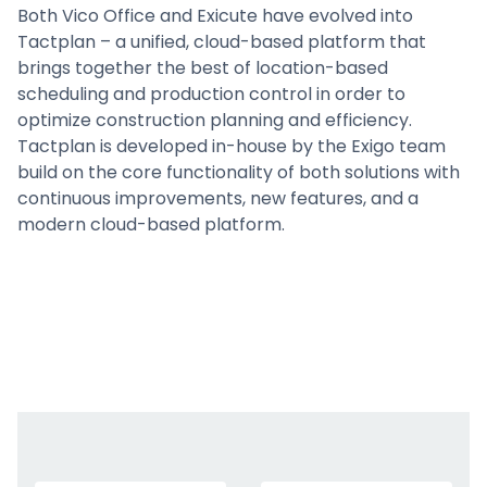
Both Vico Office and Exicute have evolved into
Tactplan – a unified, cloud-based platform that
brings together the best of location-based
scheduling and production control in order to
optimize construction planning and efficiency.
Tactplan is developed in-house by the Exigo team
build on the core functionality of both solutions with
continuous improvements, new features, and a
modern cloud-based platform.