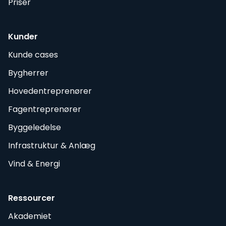
Priser
Kunder
Kunde cases
Bygherrer
Hovedentreprenører
Fagentreprenører
Byggeledelse
Infrastruktur & Anlæg
Vind & Energi
Ressourcer
Akademiet