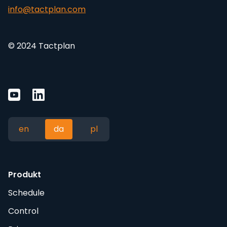
info@tactplan.com
© 2024 Tactplan
en
da
pl
Produkt
Schedule
Control