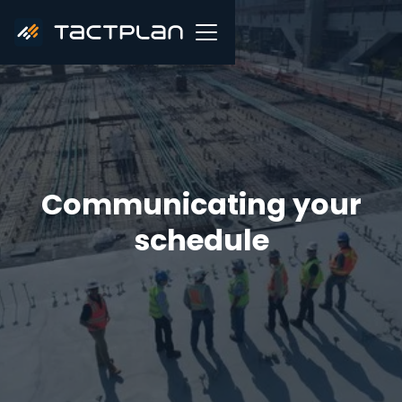
Communicating your
schedule