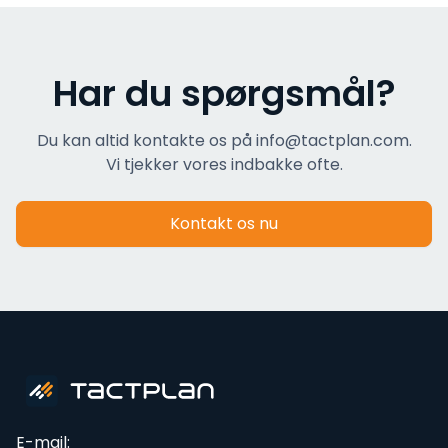
Har du spørgsmål?
Du kan altid kontakte os på info@tactplan.com.
Vi tjekker vores indbakke ofte.
Kontakt os nu
E-mail: