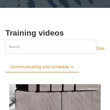
Training videos
Clear
Communicating your schedule