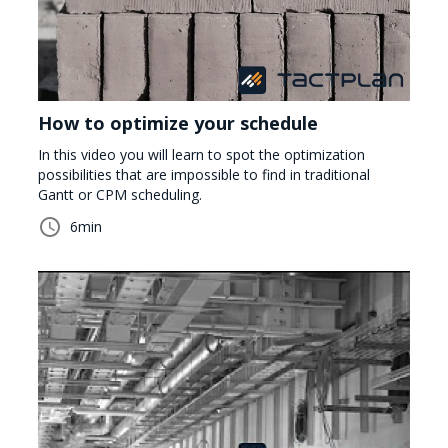
How to optimize your schedule
In this video you will learn to spot the optimization
possibilities that are impossible to find in traditional
Gantt or CPM scheduling.
6
min