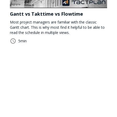
Gantt vs Takttime vs Flowtime
Most project managers are familiar with the classic
Gantt chart. This is why most find it helpful to be able to
read the schedule in multiple views.
5
min