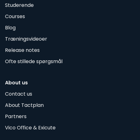
Studerende
Courses
Blog
Træningsvideoer
Release notes
Ofte stillede spørgsmål
About us
Contact us
About Tactplan
Partners
Vico Office & Exicute