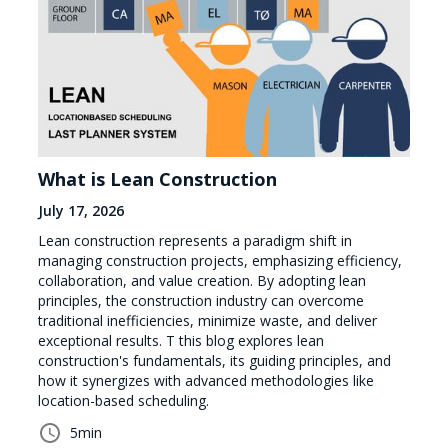
What is Lean Construction
July 17, 2026
Lean construction represents a paradigm shift in
managing construction projects, emphasizing efficiency,
collaboration, and value creation. By adopting lean
principles, the construction industry can overcome
traditional inefficiencies, minimize waste, and deliver
exceptional results. T this blog explores lean
construction's fundamentals, its guiding principles, and
how it synergizes with advanced methodologies like
location-based scheduling.
5
min