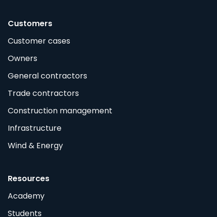
Customers
Customer cases
Owners
General contractors
Trade contractors
Construction management
Infrastructure
Wind & Energy
Resources
Academy
Students