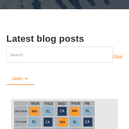
Latest blog posts
Clear
Lean