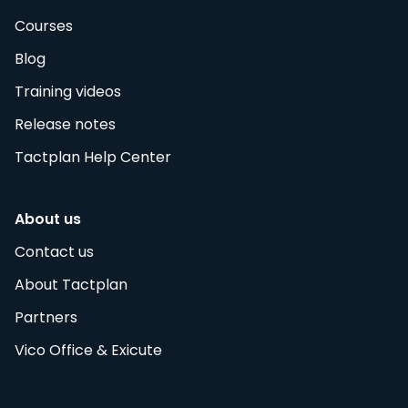
Courses
Blog
Training videos
Release notes
Tactplan Help Center
About us
Contact us
About Tactplan
Partners
Vico Office & Exicute