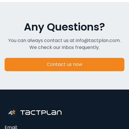
Any Questions?
You can always contact us at info@tactplan.com.
We check our inbox frequently.
Contact us now
Email: