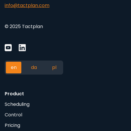
info@tactplan.com
© 2025 Tactplan
en
da
pl
Product
Scheduling
Control
Pricing