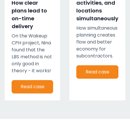
How clear
activities, and
plans lead to
locations
on-time
simultaneously
delivery
How simultaneous
planning creates
On the Wakeup
flow and better
CPH project, Nina
economy for
found that the
subcontractors.
LBS method is not
only good in
theory - it works!
Read case
Read case