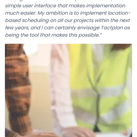
simple user interface that makes implementation
much easier. My ambition is to implement location-
based scheduling on all our projects within the next
few years, and I can certainly envisage Tactplan as
being the tool that makes this possible.”