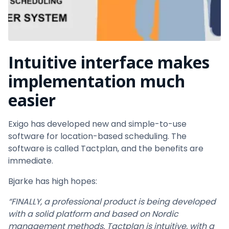
Intuitive interface
makes
implementation much
easier
Exigo has developed new and simple-to-use
software for location-based scheduling. The
software is called Tactplan, and the benefits are
immediate.
Bjarke has high hopes:
“FINALLY, a professional product is being developed
with a solid platform and based on Nordic
management methods. Tactplan is intuitive, with a