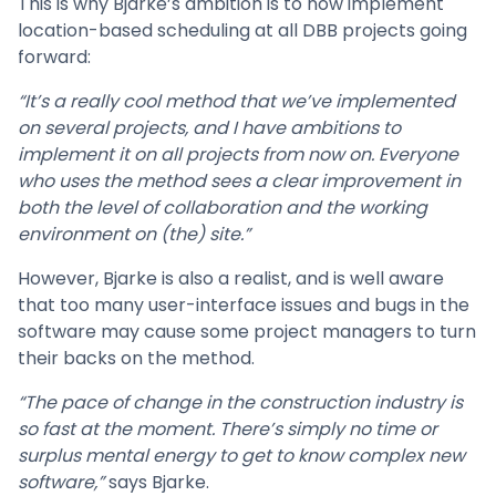
This is why Bjarke’s ambition is to now implement
location-based scheduling at all DBB projects going
forward:
“It’s a really cool method that we’ve implemented
on several projects, and I have ambitions to
implement it on all projects from now on. Everyone
who uses the method sees a clear improvement in
both the level of collaboration and the working
environment on (the) site.”
However, Bjarke is also a realist, and is well aware
that too many user-interface issues and bugs in the
software may cause some project managers to turn
their backs on the method.
“The pace of change in the construction industry is
so fast at the moment. There’s simply no time or
surplus mental energy to get to know complex new
software,”
says Bjarke.