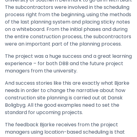
The subcontractors were involved in the scheduling
process right from the beginning, using the methods
of the last planning system and placing sticky notes
on a whiteboard. From the initial phases and during
the entire construction process, the subcontractors
were an important part of the planning process.
The project was a huge success and a great learning
experience – for both DBB and the future project
managers from the university.
And success stories like this are exactly what Bjarke
needs in order to change the narrative about how
construction site planning is carried out at Dansk
Boligbyg. All the good examples need to set the
standard for upcoming projects.
The feedback Bjarke receives from the project
managers using location-based scheduling is that