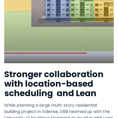
Stronger collaboration
with location-based
scheduling and Lean
While planning a large multi-story residential
building project in Odense, DBB teamed up with the
University of Southern Denmark to go all in with Lean.