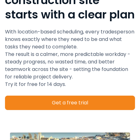
construction site
starts with a clear plan
With location-based scheduling, every tradesperson
knows exactly where they need to be and what
tasks they need to complete.
The result is a calmer, more predictable workday -
steady progress, no wasted time, and better
teamwork across the site - setting the foundation
for reliable project delivery.
Try it for free for 14 days.
Get a free trial