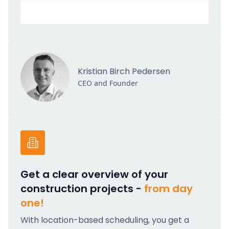
Kristian Birch Pedersen
CEO and Founder
Get a clear overview of your
construction projects -
from day
one!
With location-based scheduling, you get a