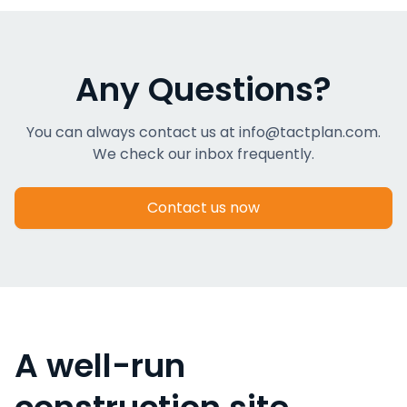
Any Questions?
You can always contact us at info@tactplan.com.
We check our inbox frequently.
Contact us now
A well-run