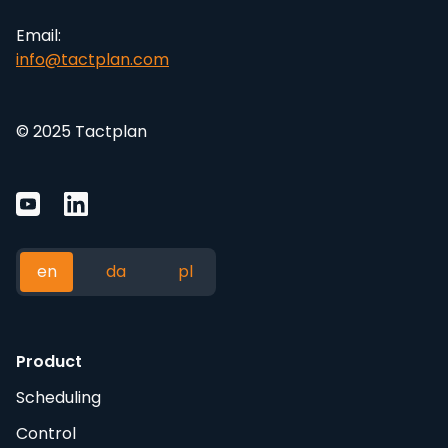
Email:
info@tactplan.com
© 2025 Tactplan
en
da
pl
Product
Scheduling
Control