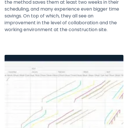
the method saves them at least two weeks in their
scheduling, and many experience even bigger time
savings. On top of which, they all see an
improvement in the level of collaboration and the
working environment at the construction site.