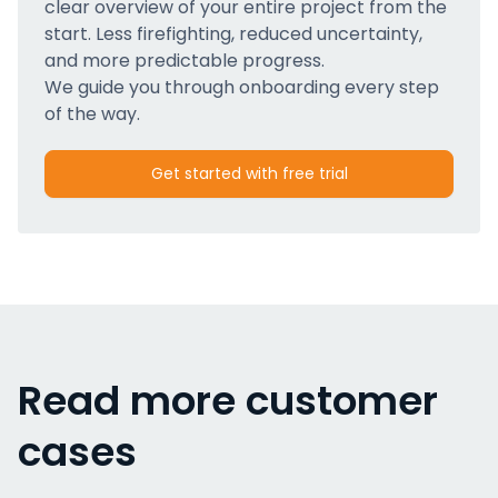
clear overview of your entire project from the
start. Less firefighting, reduced uncertainty,
and more predictable progress.
We guide you through onboarding every step
of the way.
Get started with free trial
Read more customer
cases