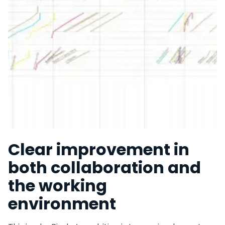
Clear improvement in
both collaboration and
the working
environment