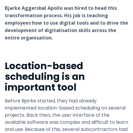
Bjarke Aggersbøl Apollo was hired to head this
transformation process. His job is teaching
employees how to use digital tools and to drive the
development of digitalisation skills across the
entire organisation.
Location-based
scheduling is an
important tool
Before Bjarke started, they had already
implemented location-based scheduling on several
projects. Back then, the user interface of the
available software was complex and difficult to learn
and use. Because of this, several subcontractors had