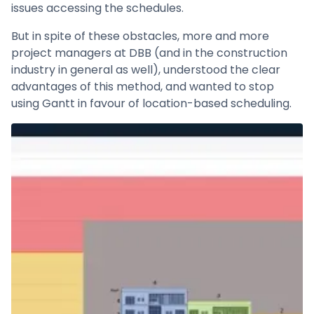
issues accessing the schedules.
But in spite of these obstacles, more and more
project managers at DBB (and in the construction
industry in general as well), understood the clear
advantages of this method, and wanted to stop
using Gantt in favour of location-based scheduling.