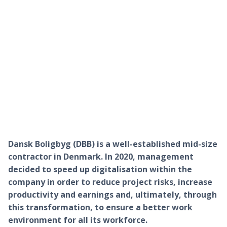
Dansk Boligbyg (DBB) is a well-established mid-size
contractor in Denmark. In 2020, management
decided to speed up digitalisation within the
company in order to reduce project risks, increase
productivity and earnings and, ultimately, through
this transformation, to ensure a better work
environment for all its workforce.