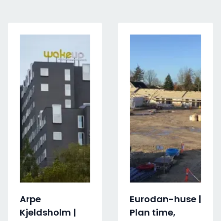
Arpe
Eurodan-huse |
Kjeldsholm |
Plan time,