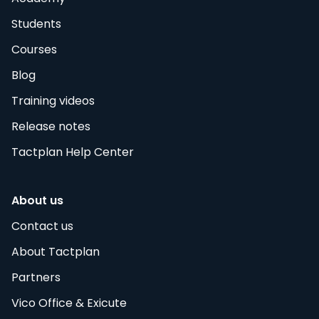
Students
Courses
Blog
Training videos
Release notes
Tactplan Help Center
About us
Contact us
About Tactplan
Partners
Vico Office & Exicute