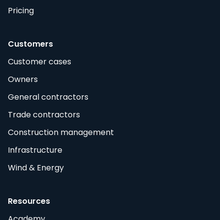
Pricing
Customers
Customer cases
Owners
General contractors
Trade contractors
Construction management
Infrastructure
Wind & Energy
Resources
Academy