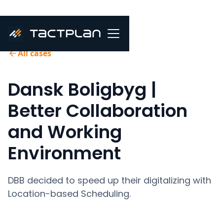
All cases
Dansk Boligbyg |
Better Collaboration
and Working
Environment
DBB decided to speed up their digitalizing with
Location-based Scheduling.