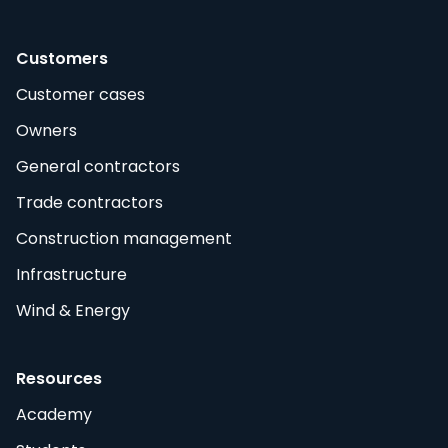
Customers
Customer cases
Owners
General contractors
Trade contractors
Construction management
Infrastructure
Wind & Energy
Resources
Academy