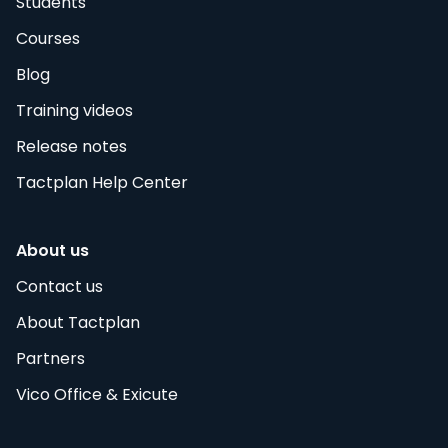
Students
Courses
Blog
Training videos
Release notes
Tactplan Help Center
About us
Contact us
About Tactplan
Partners
Vico Office & Exicute