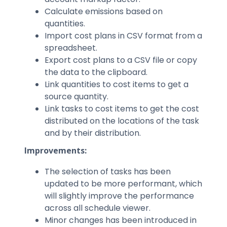
Calculate emissions based on
quantities.
Import cost plans in CSV format from a
spreadsheet.
Export cost plans to a CSV file or copy
the data to the clipboard.
Link quantities to cost items to get a
source quantity.
Link tasks to cost items to get the cost
distributed on the locations of the task
and by their distribution.
Improvements:
The selection of tasks has been
updated to be more performant, which
will slightly improve the performance
across all schedule viewer.
Minor changes has been introduced in