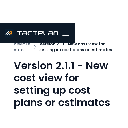
Release
Version 2.1.1 - New cost view for
notes
setting up cost plans or estimates
Version 2.1.1 - New
cost view for
setting up cost
plans or estimates