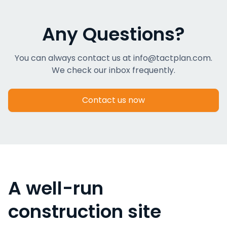
Any Questions?
You can always contact us at info@tactplan.com.
We check our inbox frequently.
Contact us now
A well-run
construction site