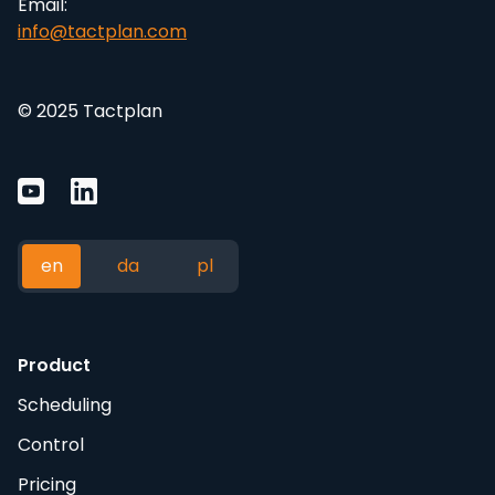
Email:
info@tactplan.com
© 2025 Tactplan
en
da
pl
Product
Scheduling
Control
Pricing