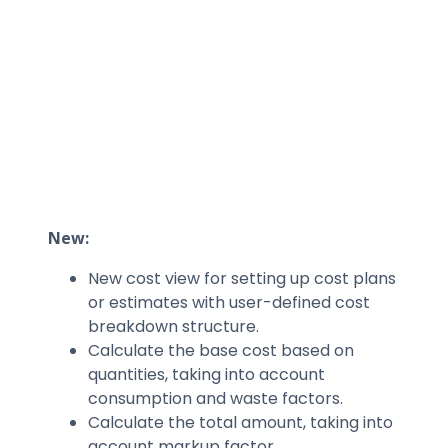
New:
New cost view for setting up cost plans
or estimates with user-defined cost
breakdown structure.
Calculate the base cost based on
quantities, taking into account
consumption and waste factors.
Calculate the total amount, taking into
account markup factor.