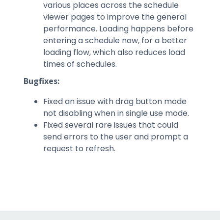
various places across the schedule
viewer pages to improve the general
performance. Loading happens before
entering a schedule now, for a better
loading flow, which also reduces load
times of schedules.
Bugfixes:
Fixed an issue with drag button mode
not disabling when in single use mode.
Fixed several rare issues that could
send errors to the user and prompt a
request to refresh.