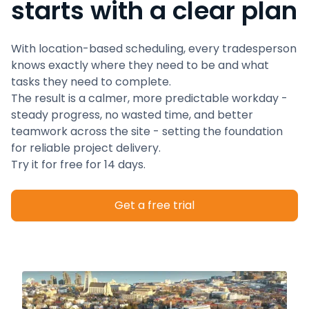
starts with a clear plan
With location-based scheduling, every tradesperson
knows exactly where they need to be and what
tasks they need to complete.
The result is a calmer, more predictable workday -
steady progress, no wasted time, and better
teamwork across the site - setting the foundation
for reliable project delivery.
Try it for free for 14 days.
Get a free trial