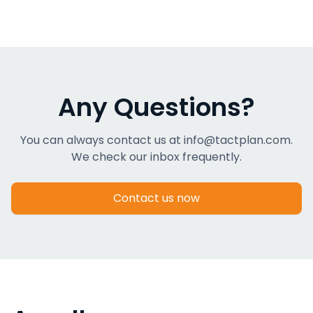
Any Questions?
You can always contact us at info@tactplan.com.
We check our inbox frequently.
Contact us now