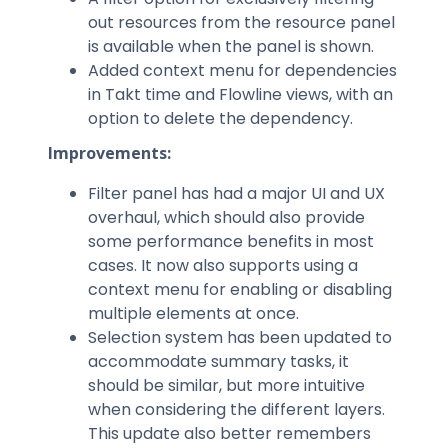
out resources from the resource panel
is available when the panel is shown.
Added context menu for dependencies
in Takt time and Flowline views, with an
option to delete the dependency.
Improvements:
Filter panel has had a major UI and UX
overhaul, which should also provide
some performance benefits in most
cases. It now also supports using a
context menu for enabling or disabling
multiple elements at once.
Selection system has been updated to
accommodate summary tasks, it
should be similar, but more intuitive
when considering the different layers.
This update also better remembers