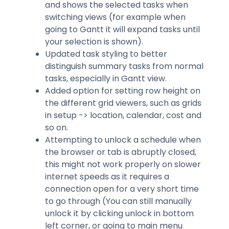
and shows the selected tasks when
switching views (for example when
going to Gantt it will expand tasks until
your selection is shown).
Updated task styling to better
distinguish summary tasks from normal
tasks, especially in Gantt view.
Added option for setting row height on
the different grid viewers, such as grids
in setup -> location, calendar, cost and
so on.
Attempting to unlock a schedule when
the browser or tab is abruptly closed,
this might not work properly on slower
internet speeds as it requires a
connection open for a very short time
to go through (You can still manually
unlock it by clicking unlock in bottom
left corner, or going to main menu