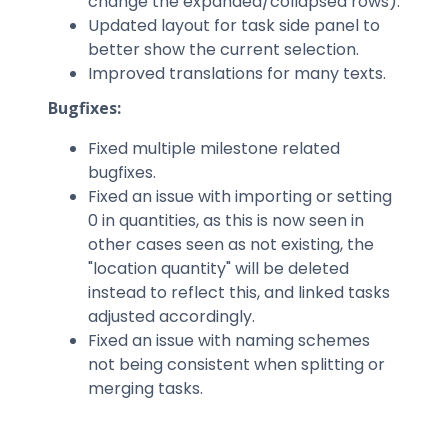
change the expanded/collapsed rows).
Updated layout for task side panel to
better show the current selection.
Improved translations for many texts.
Bugfixes:
Fixed multiple milestone related
bugfixes.
Fixed an issue with importing or setting
0 in quantities, as this is now seen in
other cases seen as not existing, the
"location quantity" will be deleted
instead to reflect this, and linked tasks
adjusted accordingly.
Fixed an issue with naming schemes
not being consistent when splitting or
merging tasks.