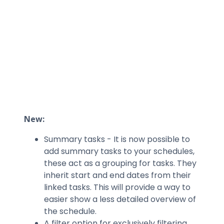
New:
Summary tasks - It is now possible to
add summary tasks to your schedules,
these act as a grouping for tasks. They
inherit start and end dates from their
linked tasks. This will provide a way to
easier show a less detailed overview of
the schedule.
A filter option for exclusively filtering