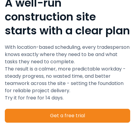
A well-run
construction site
starts with a clear plan
With location-based scheduling, every tradesperson
knows exactly where they need to be and what
tasks they need to complete.
The result is a calmer, more predictable workday -
steady progress, no wasted time, and better
teamwork across the site - setting the foundation
for reliable project delivery.
Try it for free for 14 days.
Get a free trial