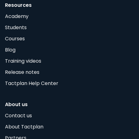
Resources
Academy
Students
Courses
Blog
Training videos
Release notes
Tactplan Help Center
About us
Contact us
About Tactplan
Partners