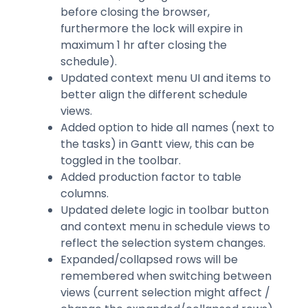
before closing the browser,
furthermore the lock will expire in
maximum 1 hr after closing the
schedule).
Updated context menu UI and items to
better align the different schedule
views.
Added option to hide all names (next to
the tasks) in Gantt view, this can be
toggled in the toolbar.
Added production factor to table
columns.
Updated delete logic in toolbar button
and context menu in schedule views to
reflect the selection system changes.
Expanded/collapsed rows will be
remembered when switching between
views (current selection might affect /