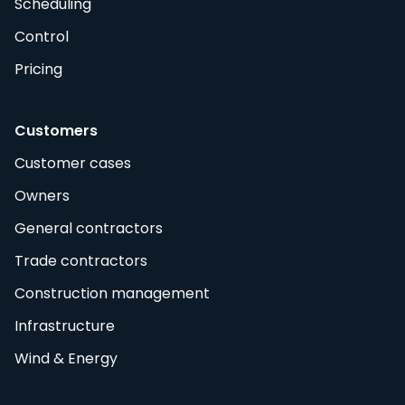
Scheduling
Control
Pricing
Customers
Customer cases
Owners
General contractors
Trade contractors
Construction management
Infrastructure
Wind & Energy