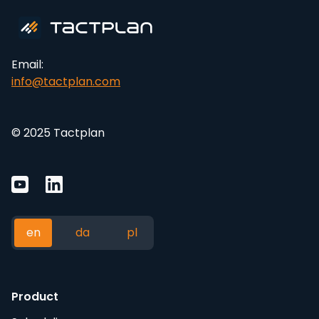
Email:
info@tactplan.com
© 2025 Tactplan
en
da
pl
Product