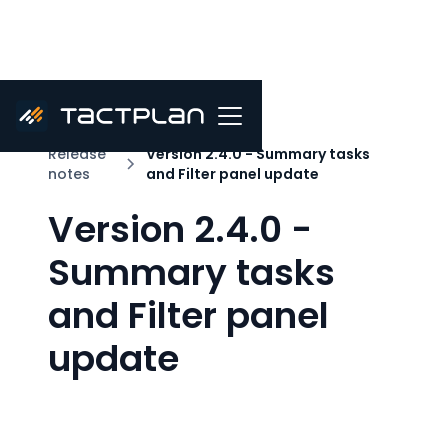
Release
Version 2.4.0 - Summary tasks
notes
and Filter panel update
Version 2.4.0 -
Summary tasks
and Filter panel
update