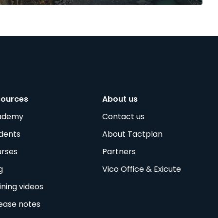
sources
About us
ademy
Contact us
dents
About Tactplan
rses
Partners
g
Vico Office & Exicute
ining videos
ease notes