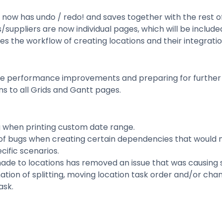
 now has undo / redo! and saves together with the rest o
/suppliers are now individual pages, which will be include
 the workflow of creating locations and their integratio
e performance improvements and preparing for further
s to all Grids and Gantt pages.
g when printing custom date range.
 of bugs when creating certain dependencies that would 
cific scenarios.
de to locations has removed an issue that was causing 
tion of splitting, moving location task order and/or cha
ask.