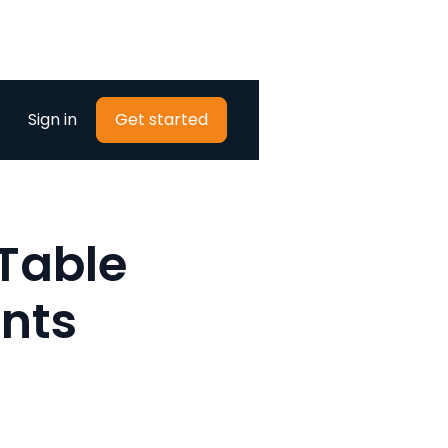
Sign in
Get started
 Table
nts