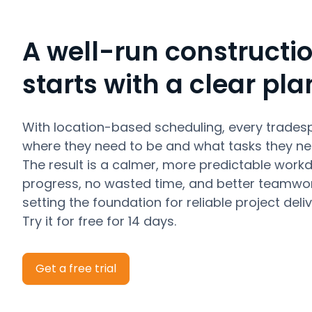
A well-run constructio
starts with a clear pla
With location-based scheduling, every trades
where they need to be and what tasks they ne
The result is a calmer, more predictable work
progress, no wasted time, and better teamwor
setting the foundation for reliable project deliv
Try it for free for 14 days.
Get a free trial