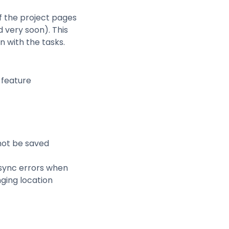
f the project pages
d very soon). This
n with the tasks.
 feature
not be saved
sync errors when
nging location