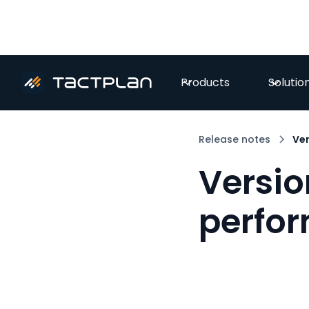
Products
Solutio
Release notes
Ver
Versio
perfo