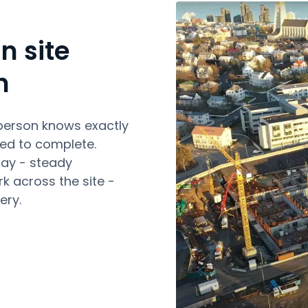
n site
n
person knows exactly
ed to complete.
day - steady
k across the site -
ery.