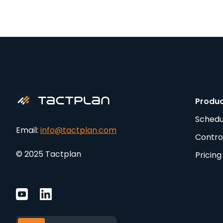
Produ
Schedu
Email:
info@tactplan.com
Contro
© 2025 Tactplan
Pricing