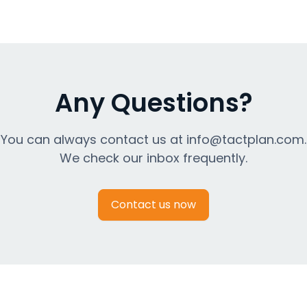
Any Questions?
You can always contact us at info@tactplan.com.
We check our inbox frequently.
Contact us now