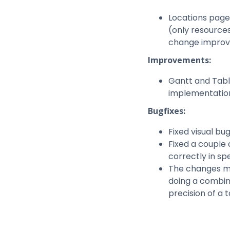
Locations page
(only resources
change improves
Improvements:
Gantt and Tabl
implementation
Bugfixes:
Fixed visual bu
Fixed a couple
correctly in spe
The changes ma
doing a combina
precision of a t