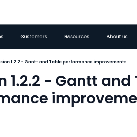
ns
Customers
Resources
About us
sion 1.2.2 - Gantt and Table performance improvements
n 1.2.2 - Gantt and
rmance improveme