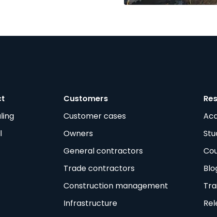
ct
Customers
Re
ling
Customer cases
Ac
l
Owners
Stu
General contractors
Cou
Trade contractors
Blo
Construction management
Tra
Infrastructure
Rel