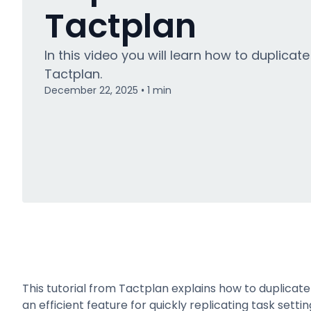
Tactplan
In this video you will learn how to duplicate
Tactplan.
December 22, 2025
1
min
•
This tutorial from Tactplan explains how to duplica
an efficient feature for quickly replicating task set