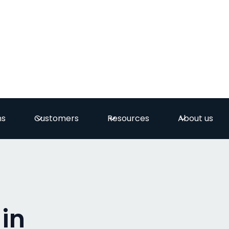
ns
Customers
Resources
About us
 in