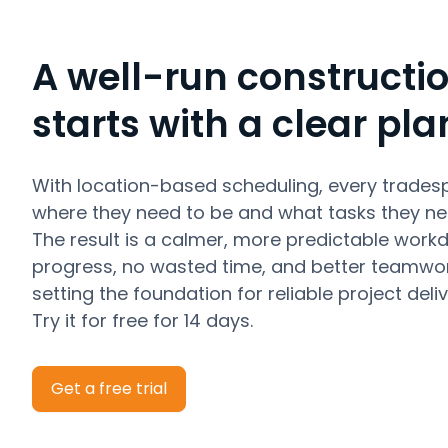
A well-run constructio
starts with a clear pla
With location-based scheduling, every trades
where they need to be and what tasks they ne
The result is a calmer, more predictable work
progress, no wasted time, and better teamwor
setting the foundation for reliable project deliv
Try it for free for 14 days.
Get a free trial