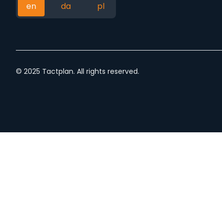
en
da
pl
© 2025 Tactplan. All rights reserved.