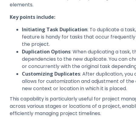
elements.
Key points include:
Initiating Task Duplication
: To duplicate a task
feature is handy for tasks that occur frequently
the project.
Duplication Options
: When duplicating a task, t
dependencies to the new duplicate. You can cho
or concurrently with the original task depending
Customizing Duplicates
: After duplication, you
allows for customization and adjustment of the d
new context or location in which it is placed.
This capability is particularly useful for project man
across various stages or locations of a project, enab
efficiently managing project timelines.