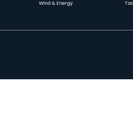
Wind & Energy
Tac