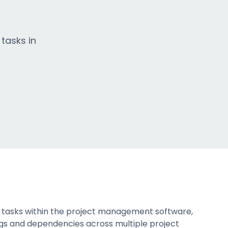
 tasks in
te tasks within the project management software,
tings and dependencies across multiple project