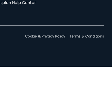
tplan Help Center
Cookie & Privacy Policy
Terms & Conditions