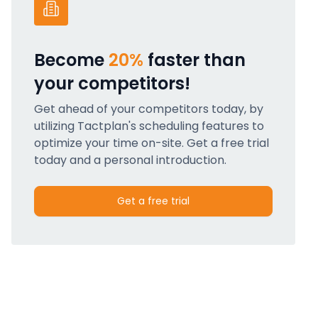
Become
20%
faster than
your competitors!
Get ahead of your competitors today, by
utilizing Tactplan's scheduling features to
optimize your time on-site. Get a free trial
today and a personal introduction.
Get a free trial