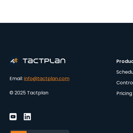
Produ
Schedu
Email:
info@tactplan.com
Contro
© 2025 Tactplan
Pricing