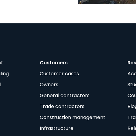
ct
Customers
Re
ling
Customer cases
Ac
l
Owners
Stu
General contractors
Cou
Trade contractors
Blo
Construction management
Tra
Infrastructure
Rel