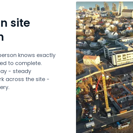
n site
n
person knows exactly
ed to complete.
day - steady
k across the site -
ery.