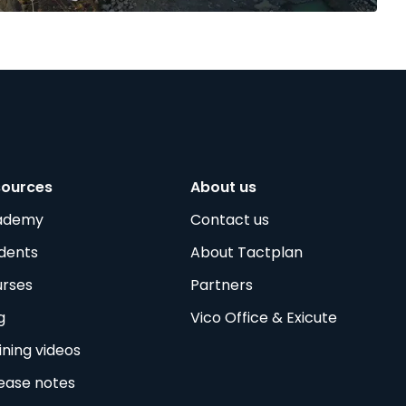
sources
About us
ademy
Contact us
dents
About Tactplan
rses
Partners
g
Vico Office & Exicute
ining videos
ease notes