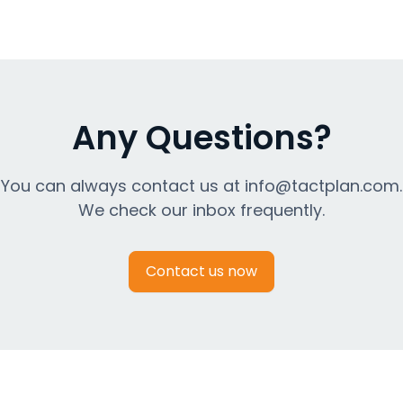
Any Questions?
You can always contact us at info@tactplan.com.
We check our inbox frequently.
Contact us now