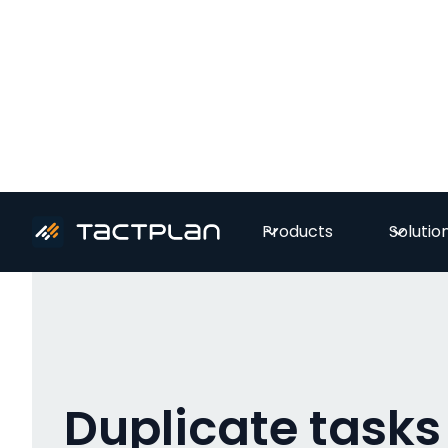
All videos
Products
Solutio
Duplicate tasks