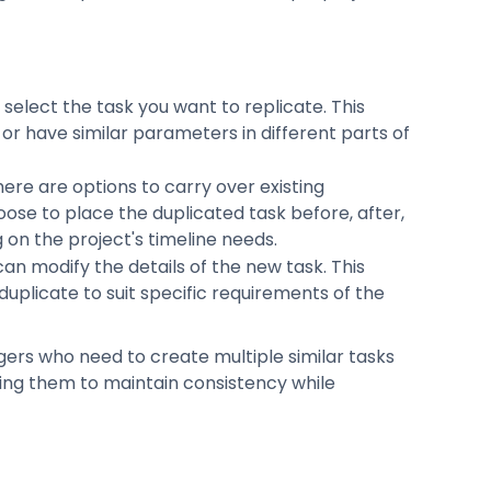
, select the task you want to replicate. This
 or have similar parameters in different parts of
here are options to carry over existing
ose to place the duplicated task before, after,
 on the project's timeline needs.
 can modify the details of the new task. This
uplicate to suit specific requirements of the
agers who need to create multiple similar tasks
ling them to maintain consistency while