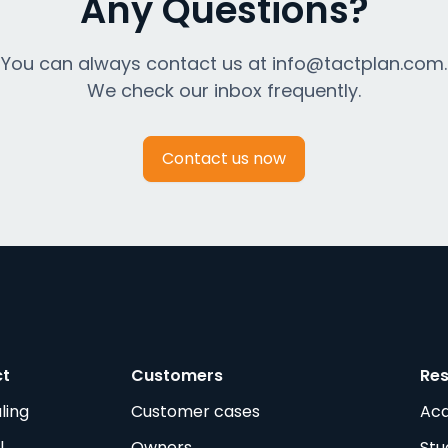
Any Questions?
You can always contact us at info@tactplan.com.
We check our inbox frequently.
Contact us now
ct
Customers
Re
ling
Customer cases
Ac
l
Owners
Stu