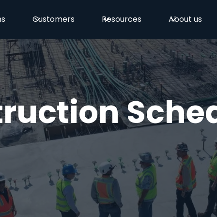
ns
Customers
Resources
About us
ruction Sche