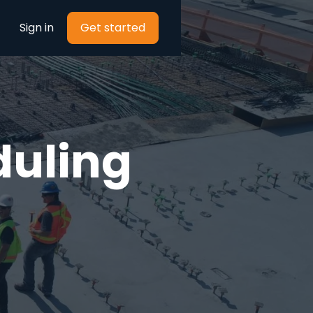
Sign in
Get started
duling