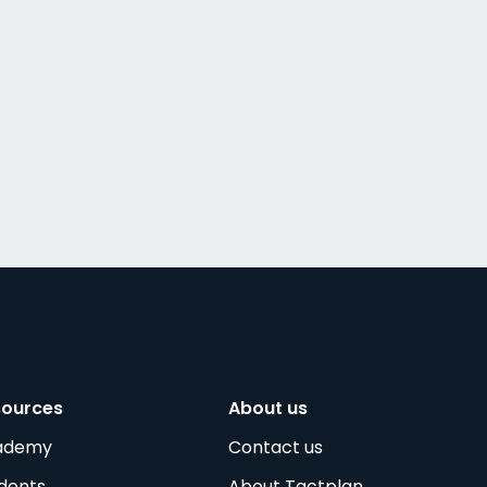
sources
About us
ademy
Contact us
dents
About Tactplan