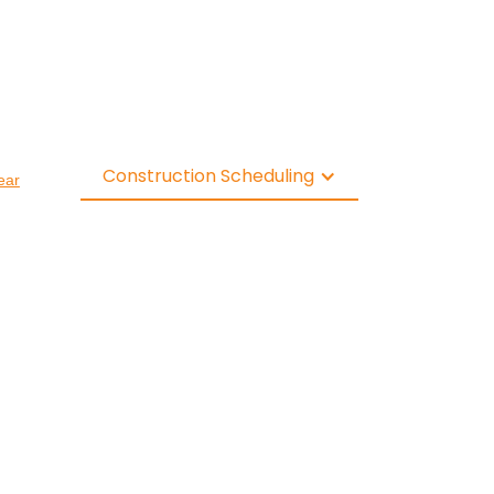
Construction Scheduling
ear