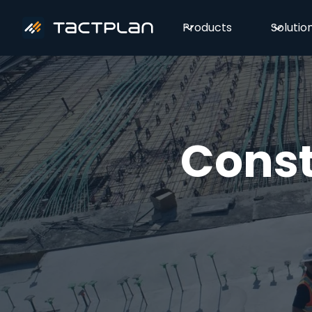
Products
Solutio
Const