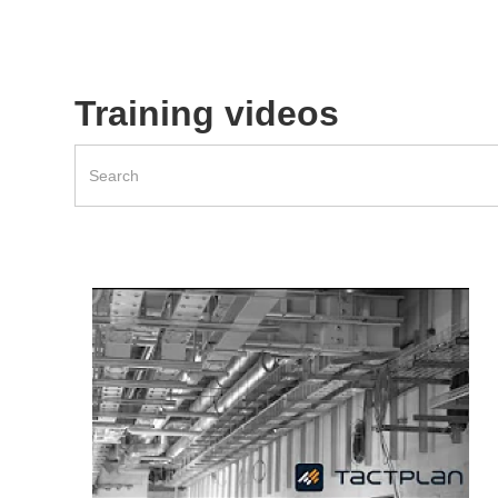
Training videos