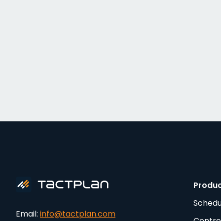
Produ
Schedu
Email:
info@tactplan.com
Contro