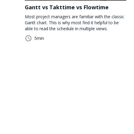
Gantt vs Takttime vs Flowtime
Most project managers are familiar with the classic
Gantt chart. This is why most find it helpful to be
able to read the schedule in multiple views.
5
min