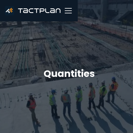
Quantities