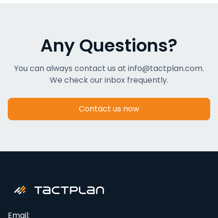
Any Questions?
You can always contact us at info@tactplan.com.
We check our inbox frequently.
Contact us now
Email: