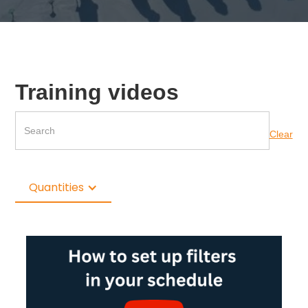
Training videos
Clear
Quantities