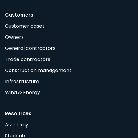
Customers
Customer cases
Owners
General contractors
Trade contractors
Construction management
Infrastructure
Wind & Energy
Resources
Academy
Students