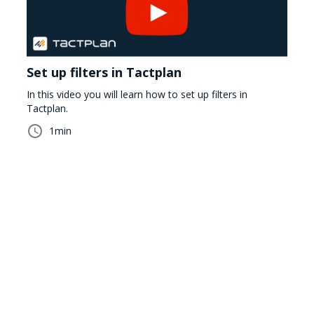
Set up filters in Tactplan
In this video you will learn how to set up filters in
Tactplan.
1
min