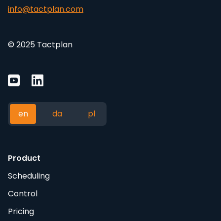
info@tactplan.com
© 2025 Tactplan
en
da
pl
Product
Scheduling
Control
Pricing