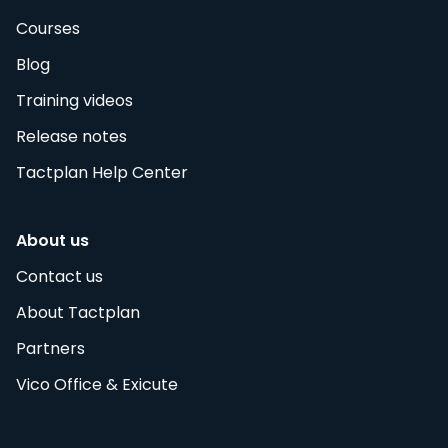
Courses
Blog
Training videos
Release notes
Tactplan Help Center
About us
Contact us
About Tactplan
Partners
Vico Office & Exicute