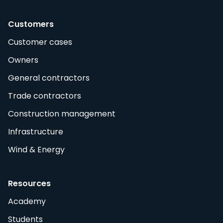
Customers
Customer cases
Owners
General contractors
Trade contractors
Construction management
Infrastructure
Wind & Energy
Resources
Academy
Students