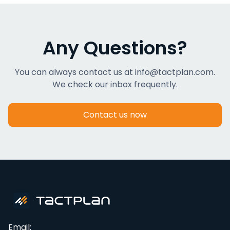
Any Questions?
You can always contact us at info@tactplan.com.
We check our inbox frequently.
Contact us now
Email: