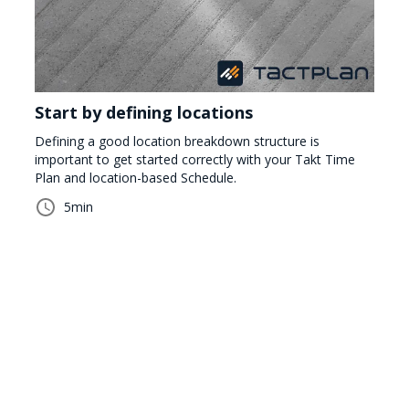
Start by defining locations
Defining a good location breakdown structure is
important to get started correctly with your Takt Time
Plan and location-based Schedule.
5
min