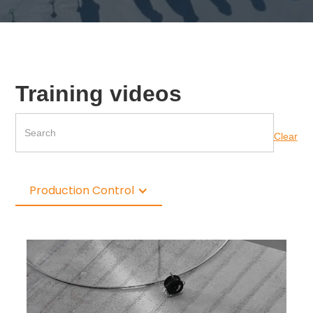
Training videos
Clear
Production Control