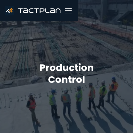
Production
Control