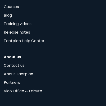
Courses
Blog
Training videos
Release notes
Tactplan Help Center
About us
Contact us
About Tactplan
Partners
Vico Office & Exicute