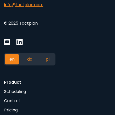
info@tactplan.com
© 2025 Tactplan
en
da
pl
Product
Scheduling
Control
Pricing