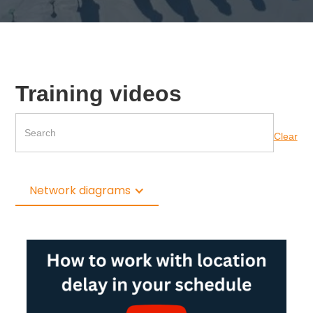
Training videos
Clear
Network diagrams