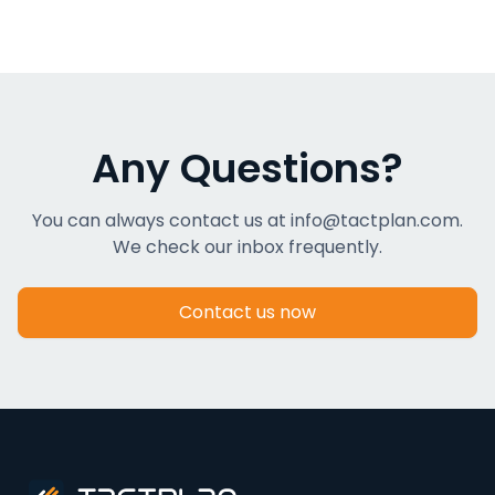
Any Questions?
You can always contact us at info@tactplan.com.
We check our inbox frequently.
Contact us now