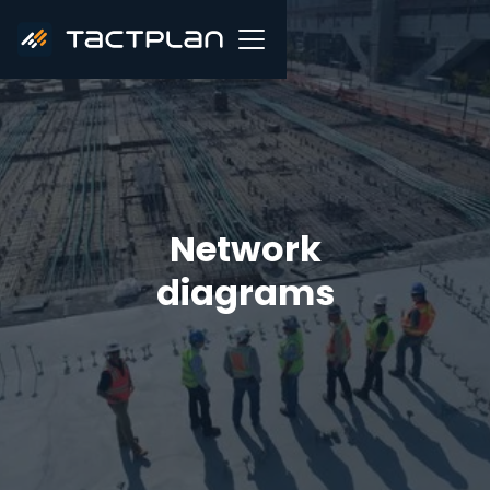
Network
diagrams