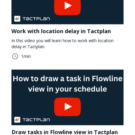
Work with location delay in Tactplan
In this video you will learn how to work with location
delay in Tactplan.
1
min
Draw tasks in Flowline view in Tactplan