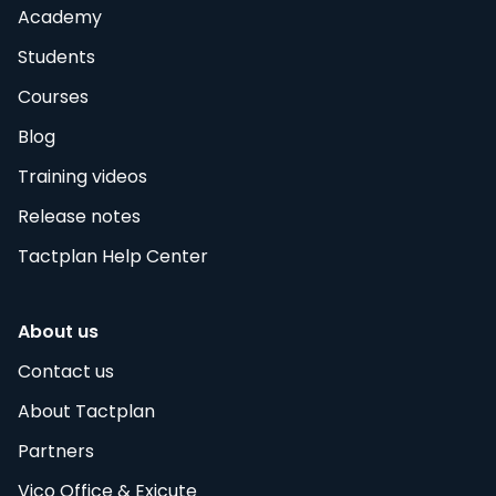
Academy
Students
Courses
Blog
Training videos
Release notes
Tactplan Help Center
About us
Contact us
About Tactplan
Partners
Vico Office & Exicute