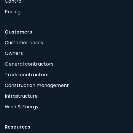
Control
Pricing
Customers
Customer cases
Owners
General contractors
Trade contractors
Construction management
Infrastructure
Wind & Energy
Resources