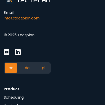
Email:
info@tactplan.com
© 2025 Tactplan
en
da
pl
Product
Scheduling