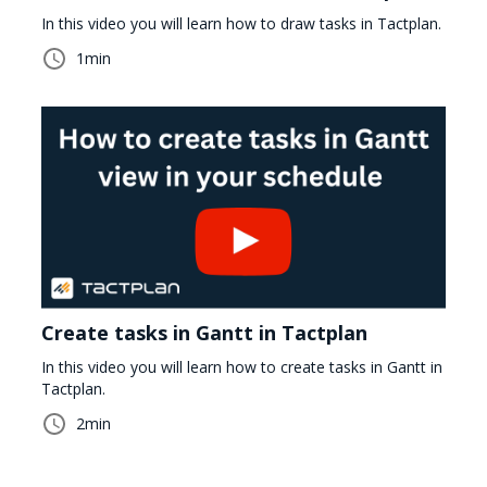
In this video you will learn how to draw tasks in Tactplan.
1
min
Create tasks in Gantt in Tactplan
In this video you will learn how to create tasks in Gantt in
Tactplan.
2
min